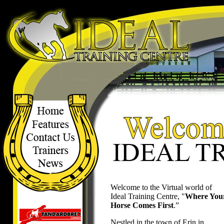
Welcome to the Virtual world of
Ideal Training Centre, "
Where You
Horse Comes First
.”
Nestled in the town of Erin in