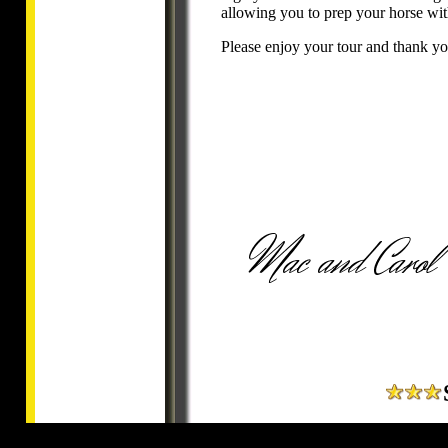
allowing you to prep your horse wit
Please enjoy your tour and thank you