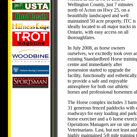
Wellington County, just 7 minutes
north of Acton on Hwy 25, on a
beautifully landscaped and well
maintained 50 acre property, ITC is
ideally located to all major tracks in
Ontario, with easy access on all
thoroughfares.
In July 2008, as horse owners
ourselves, we excitedly took over a
existing Standardbred Horse trainin
centre and immediately after
possession started to upgrade the
facility, functionally and esthetically
to provide a safe and enjoyable
atmosphere for both our athletic
horses and professional horsemen al
The Horse complex includes 3 barns w
31 generous fenced paddocks with e
roadways for easy loading and parkin
horse exerciser and a 6 horse exerc
Operations Managers are on site al
Veterinarians. Last, but not least an
highly maintained 5/8 mile training 